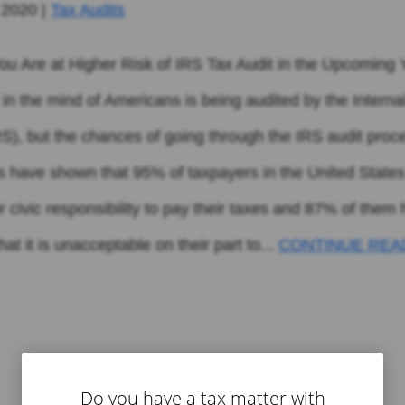
 2020
|
Tax Audits
 You Are at Higher Risk of IRS Tax Audit in the Upcoming
 in the mind of Americans is being audited by the Intern
RS), but the chances of going through the IRS audit proc
es have shown that 95% of taxpayers in the United States
heir civic responsibility to pay their taxes and 87% of them
at it is unacceptable on their part to...
CONTINUE REA
Do you have a tax matter with