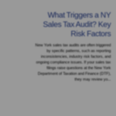
What Triggers a NY
Sales Tax Audit? Key
Risk Factors
New York sales tax audits are often triggered
by specific patterns, such as reporting
inconsistencies, industry risk factors, and
ongoing compliance issues. If your sales tax
filings raise questions at the New York
Department of Taxation and Finance (DTF),
they may review yo...