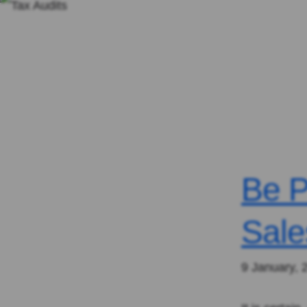
Be P
Sale
9 January, 