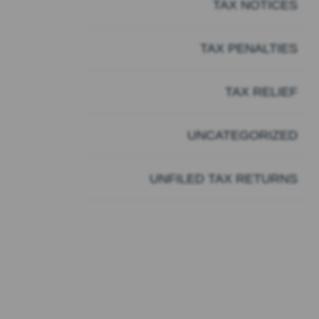
TAX NOTICES
TAX PENALTIES
TAX RELIEF
UNCATEGORIZED
UNFILED TAX RETURNS