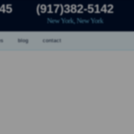
445
(917)382-5142
New York, New York
es
blog
contact