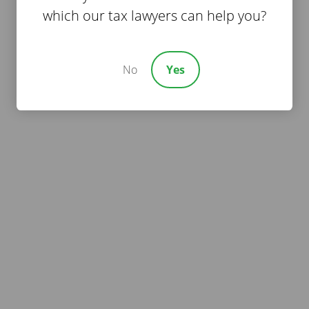
which our tax lawyers can help you?
No
Yes