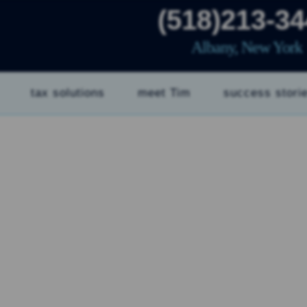
(518)213-3
Albany, New York
tax solutions
meet Tim
success stori