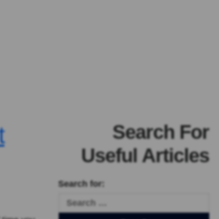
Search For
t
Useful Articles
Search for: