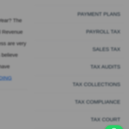
PAYMENT PLANS
 Year? The
PAYROLL TAX
al Revenue
ess are very
SALES TAX
 believe
 have
TAX AUDITS
DING
TAX COLLECTIONS
TAX COMPLIANCE
TAX COURT