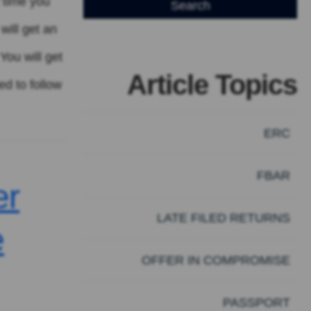
f time you
will get an
You will get
Article Topics
ed to follow
ERC
FBAR
er
LATE FILED RETURNS
e
OFFER IN COMPROMISE
PASSPORT