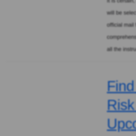
It is certai
will be sele
official mai
comprehensiv
all the instr
Find
Risk
Upc