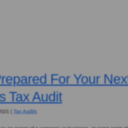
repared For Your Nex
s Tax Audit
2021
|
Tax Audits