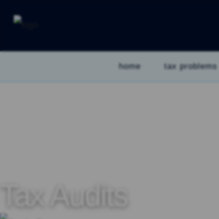
home
tax problems
Tax Audits