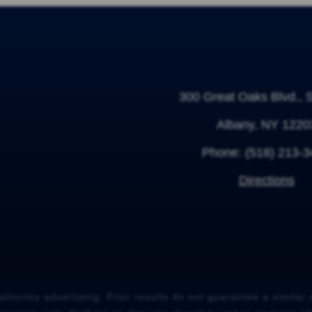
300 Great Oaks Blvd., 
Albany, NY 1220
Phone:
(518) 213-
Directions
attorney advertising. Prior results do not guarantee a similar