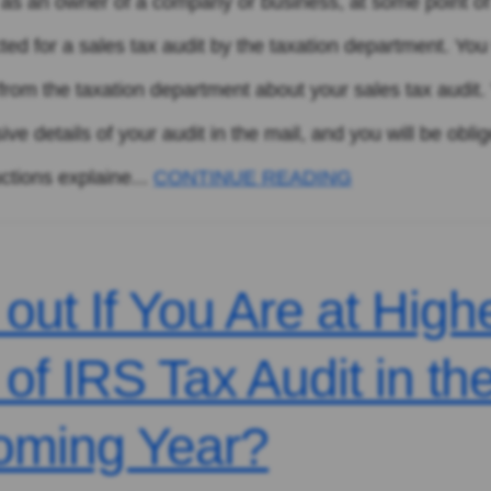
n, as an owner of a company or business, at some point o
cted for a sales tax audit by the taxation department. You 
l from the taxation department about your sales tax audit. 
e details of your audit in the mail, and you will be oblig
uctions explaine...
CONTINUE READING
 out If You Are at High
 of IRS Tax Audit in th
oming Year?