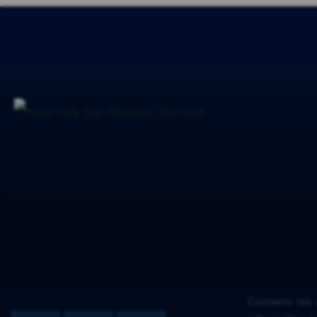
Contains tax 