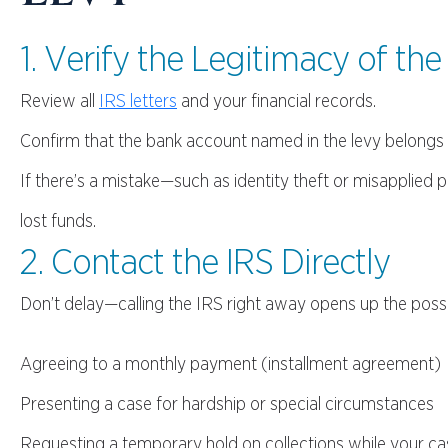
1. Verify the Legitimacy of the
Review all
IRS letters
and your financial records.
Confirm that the bank account named in the levy belongs t
If there’s a mistake—such as identity theft or misapplie
lost funds.
2. Contact the IRS Directly
Don’t delay—calling the IRS right away opens up the possi
Agreeing to a monthly payment (installment agreement)
Presenting a case for hardship or special circumstances
Requesting a temporary hold on collections while your ca