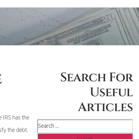
e
Search For
Useful
Articles
e IRS has the
sfy the debt.