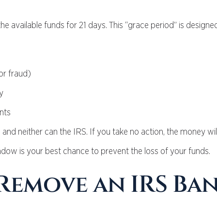
he available funds for 21 days. This “grace period” is designe
or fraud)
y
nts
 and neither can the IRS. If you take no action, the money wil
ndow is your best chance to prevent the loss of your funds.
 Remove an IRS Ba