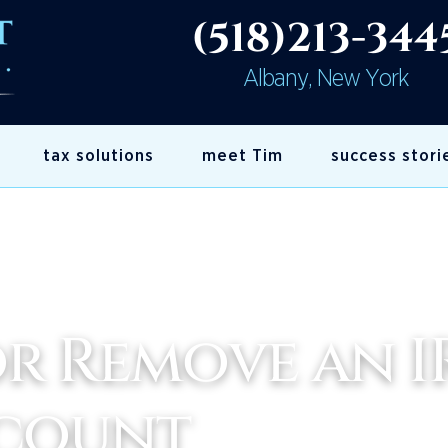
(518)213-344
Albany, New York
tax solutions
meet Tim
success stori
r Remove an I
ccount