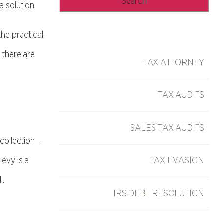
 solution.
he practical,
 there are
TAX ATTORNEY
TAX AUDITS
SALES TAX AUDITS
 collection—
levy is a
TAX EVASION
l.
IRS DEBT RESOLUTION