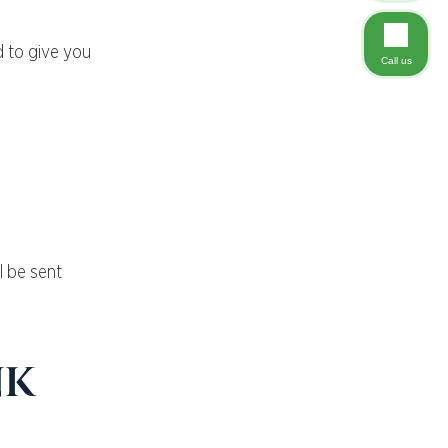
d to give you
Call us
l be sent
nk