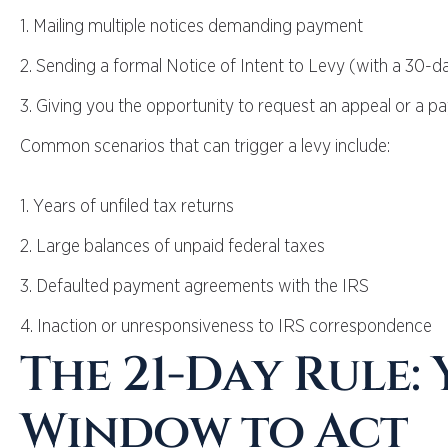
1. Mailing multiple notices demanding payment
2. Sending a formal Notice of Intent to Levy (with a 30
3. Giving you the opportunity to request an appeal or a p
Common scenarios that can trigger a levy include:
1. Years of unfiled tax returns
2. Large balances of unpaid federal taxes
3. Defaulted payment agreements with the IRS
4. Inaction or unresponsiveness to IRS correspondence
The 21-Day Rule:
Window to Act