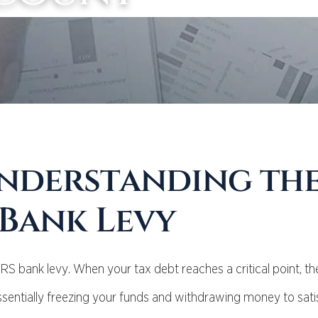
nderstanding th
 Bank Levy
IRS bank levy. When your tax debt reaches a critical point, th
sentially freezing your funds and withdrawing money to sati