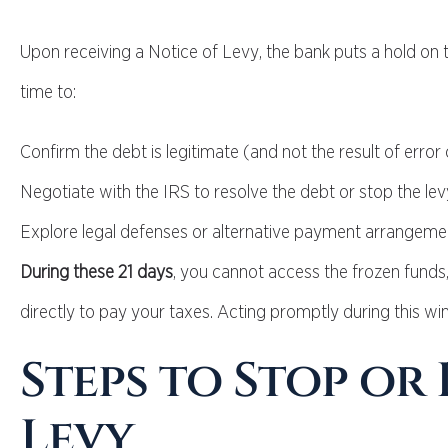
Upon receiving a Notice of Levy, the bank puts a hold on t
time to:
Confirm the debt is legitimate (and not the result of error 
Negotiate with the IRS to resolve the debt or stop the lev
Explore legal defenses or alternative payment arrangeme
During these 21 days
, you cannot access the frozen funds,
directly to pay your taxes. Acting promptly during this wi
Steps to Stop or
Levy