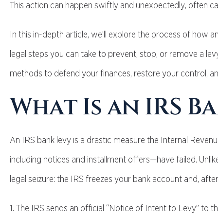
This action can happen swiftly and unexpectedly, often ca
In this in-depth article, we’ll explore the process of how an
legal steps you can take to prevent, stop, or remove a levy 
methods to defend your finances, restore your control, an
What Is an IRS B
An IRS bank levy is a drastic measure the Internal Revenu
including notices and installment offers—have failed. Unlike 
legal seizure: the IRS freezes your bank account and, after
1. The IRS sends an official “Notice of Intent to Levy” to 