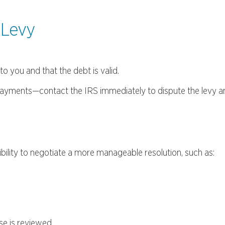
 Levy
o you and that the debt is valid.
d payments—contact the IRS immediately to dispute the levy 
bility to negotiate a more manageable resolution, such as:
se is reviewed