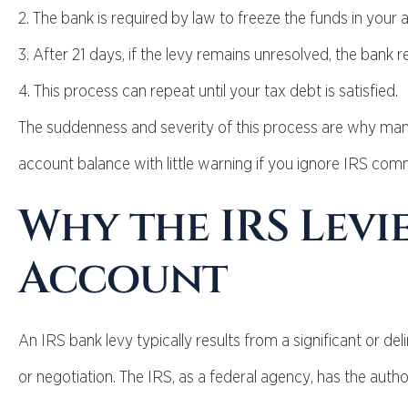
2. The bank is required by law to freeze the funds in your 
3. After 21 days, if the levy remains unresolved, the bank 
4. This process can repeat until your tax debt is satisfied.
The suddenness and severity of this process are why many 
account balance with little warning if you ignore IRS com
Why the IRS Levi
Account
An IRS bank levy typically results from a significant or 
or negotiation. The IRS, as a federal agency, has the author