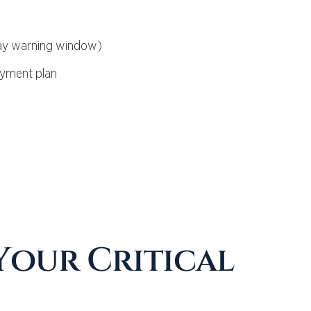
-day warning window)
ayment plan
 Your Critical