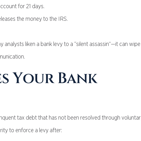
account for 21 days.
releases the money to the IRS.
analysts liken a bank levy to a “silent assassin”—it can wipe
munication.
es Your Bank
delinquent tax debt that has not been resolved through volunt
ity to enforce a levy after: