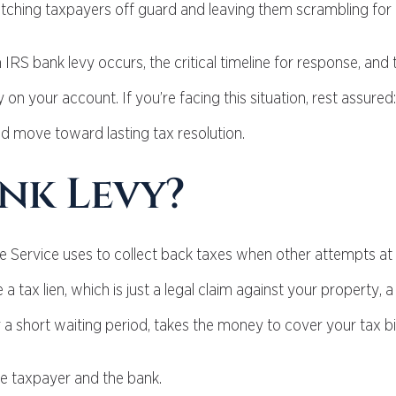
tching taxpayers off guard and leaving them scrambling for a
 IRS bank levy occurs, the critical timeline for response, and t
on your account. If you’re facing this situation, rest assured:
d move toward lasting tax resolution.
ank Levy?
e Service uses to collect back taxes when other attempts at
a tax lien, which is just a legal claim against your property, a 
 a short waiting period, takes the money to cover your tax bil
the taxpayer and the bank.