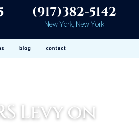
5
(917)382-5142
New York, New York
es
blog
contact
RS Levy on