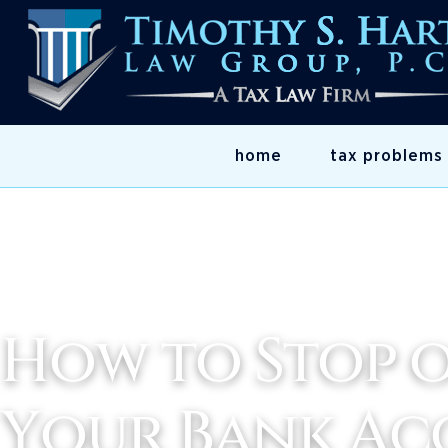
home
tax problems
How to Stop o
Your Bank A