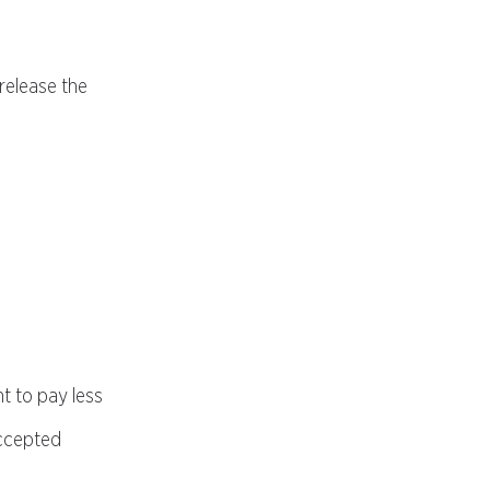
release the
t to pay less
accepted