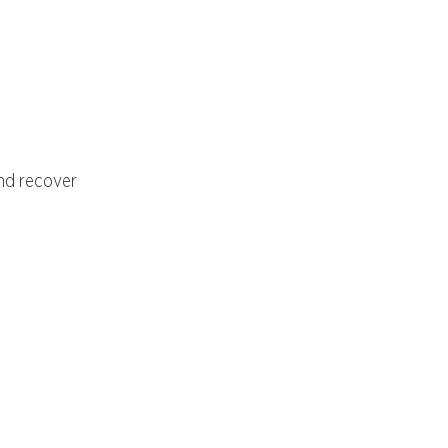
and recover