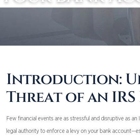
Introduction: U
Threat of an IRS
Few financial events are as stressful and disruptive as an 
legal authority to enforce a levy on your bank account—es