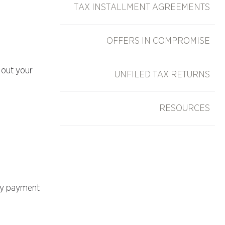
TAX INSTALLMENT AGREEMENTS
OFFERS IN COMPROMISE
 out your
UNFILED TAX RETURNS
RESOURCES
ary payment