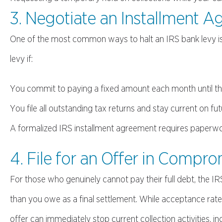
3. Negotiate an Installment 
One of the most common ways to halt an IRS bank levy i
levy if:
You commit to paying a fixed amount each month until the
You file all outstanding tax returns and stay current on fut
A formalized IRS installment agreement requires paperwork b
4. File for an Offer in Compr
For those who genuinely cannot pay their full debt, the
than you owe as a final settlement. While acceptance rate
offer can immediately stop current collection activities, inc