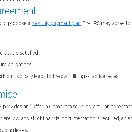
Agreement
s to propose a
monthly payment plan
. The IRS may agree to 
 debt is satisfied
ure obligations
ut typically leads to the swift lifting of active levies.
omise
 IRS provides an “Offer in Compromise” program—an agreemen
s are low and strict financial documentation is required, an 
luding levies.